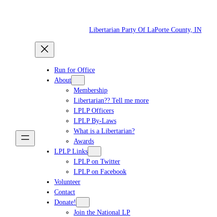
Skip
to
Libertarian Party Of LaPorte County, IN
content
Run for Office
About
Membership
Libertarian?? Tell me more
LPLP Officers
LPLP By-Laws
What is a Libertarian?
Awards
LPLP Links
LPLP on Twitter
LPLP on Facebook
Volunteer
Contact
Donate!
Join the National LP