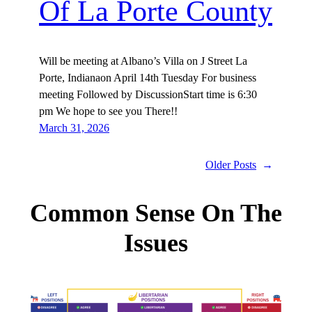
Of La Porte County
Will be meeting at Albano’s Villa on J Street La
Porte, Indianaon April 14th Tuesday For business
meeting Followed by DiscussionStart time is 6:30
pm We hope to see you There!!
March 31, 2026
Older Posts
→
Common Sense On The
Issues