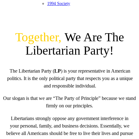
1994 Society
Together,
We Are The
Libertarian Party!
The Libertarian Party (
LP
) is your representative in American
politics. It is the only political party that respects you as a unique
and responsible individual.
Our slogan is that we are “The Party of Principle” because we stand
firmly on our principles.
Libertarians strongly oppose any government interference in
your personal, family, and business decisions. Essentially, we
believe all Americans should be free to live their lives and pursue