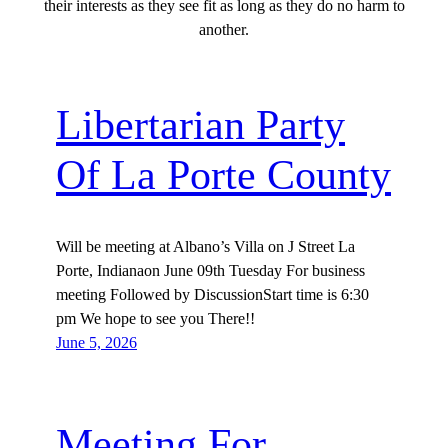
their interests as they see fit as long as they do no harm to
another.
Libertarian Party
Of La Porte County
Will be meeting at Albano’s Villa on J Street La
Porte, Indianaon June 09th Tuesday For business
meeting Followed by DiscussionStart time is 6:30
pm We hope to see you There!!
June 5, 2026
Meeting For