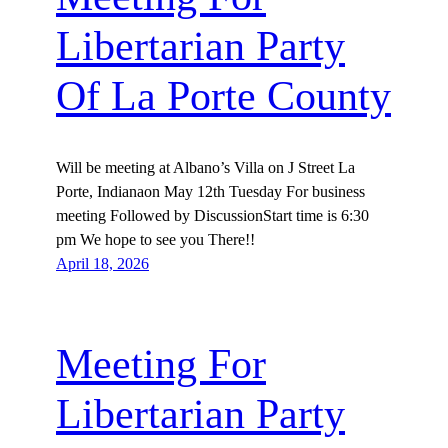
Libertarian Party
Of La Porte County
Will be meeting at Albano’s Villa on J Street La
Porte, Indianaon May 12th Tuesday For business
meeting Followed by DiscussionStart time is 6:30
pm We hope to see you There!!
April 18, 2026
Meeting For
Libertarian Party