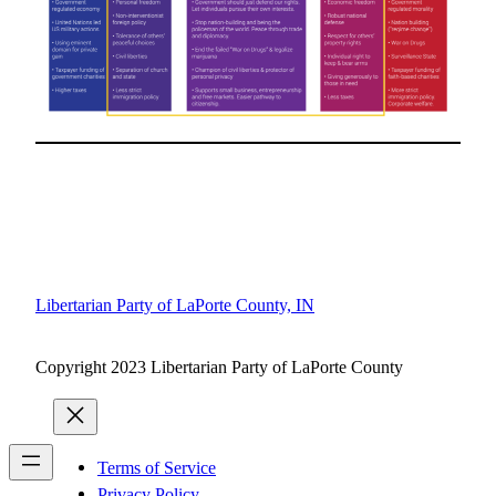
Libertarian Party of LaPorte County, IN
Copyright 2023 Libertarian Party of LaPorte County
Terms of Service
Privacy Policy