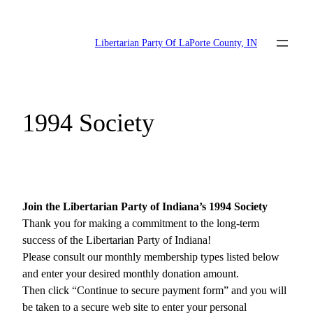
Skip
to
Libertarian Party Of LaPorte County, IN
content
1994 Society
Join the Libertarian Party of Indiana’s 1994 Society
Thank you for making a commitment to the long-term
success of the Libertarian Party of Indiana!
Please consult our monthly membership types listed below
and enter your desired monthly donation amount.
Then click “Continue to secure payment form” and you will
be taken to a secure web site to enter your personal