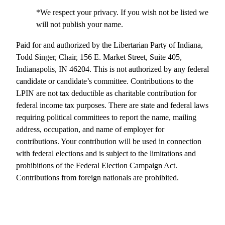
*We respect your privacy. If you wish not be listed we
will not publish your name.
Paid for and authorized by the Libertarian Party of Indiana,
Todd Singer, Chair, 156 E. Market Street, Suite 405,
Indianapolis, IN 46204. This is not authorized by any federal
candidate or candidate’s committee. Contributions to the
LPIN are not tax deductible as charitable contribution for
federal income tax purposes. There are state and federal laws
requiring political committees to report the name, mailing
address, occupation, and name of employer for
contributions. Your contribution will be used in connection
with federal elections and is subject to the limitations and
prohibitions of the Federal Election Campaign Act.
Contributions from foreign nationals are prohibited.