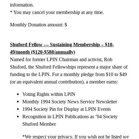
information.
* You may cancel your membership at any time.
Monthly Donation amount:
$
Shuford Fellow — Sustaining Membership – $10-
49/month ($120-$588/annually)
Named for former LPIN Chairman and activist, Rob
Shuford, the Shuford Fellowships represent a major share of
funding to the LPIN. For a monthly pledge from $10 to $49
(or an equivalent annual contribution), a member earns:
Voting Rights within LPIN
Monthly 1994 Society News Service Newsletter
1994 Society Pin for Display at LPIN Events
Recognition in LPIN Publications as ’94 Society
Shuford Member
*We respect your privacy. If you wish not be listed we