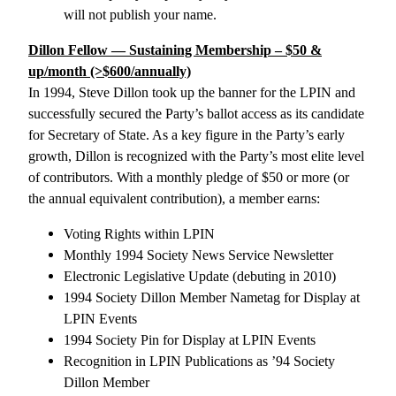
will not publish your name.
Dillon Fellow — Sustaining Membership – $50 &
up/month (>$600/annually)
In 1994, Steve Dillon took up the banner for the LPIN and
successfully secured the Party’s ballot access as its candidate
for Secretary of State. As a key figure in the Party’s early
growth, Dillon is recognized with the Party’s most elite level
of contributors. With a monthly pledge of $50 or more (or
the annual equivalent contribution), a member earns:
Voting Rights within LPIN
Monthly 1994 Society News Service Newsletter
Electronic Legislative Update (debuting in 2010)
1994 Society Dillon Member Nametag for Display at
LPIN Events
1994 Society Pin for Display at LPIN Events
Recognition in LPIN Publications as ’94 Society
Dillon Member