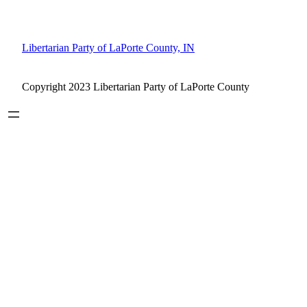
Libertarian Party of LaPorte County, IN
Copyright 2023 Libertarian Party of LaPorte County