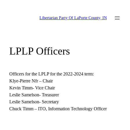
Skip
to
Libertarian Party Of LaPorte County, IN
content
LPLP Officers
Officers for the LPLP for the 2022-2024 term:
Klye-Pierre Nfr – Chair
Kevin Timm- Vice Chair
Leslie Samelson- Treasurer
Leslie Samelson- Secretary
Chuck Timm – ITO, Information Technology Officer