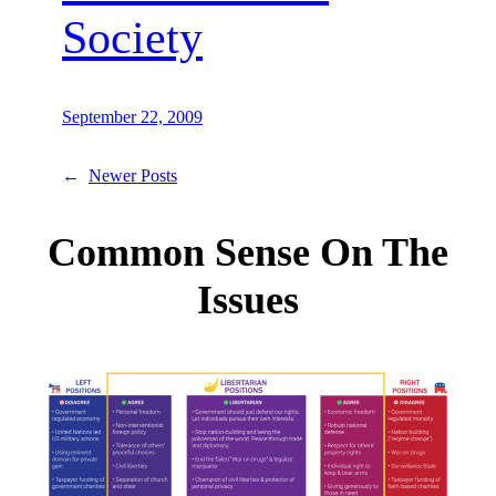
Society
September 22, 2009
←
Newer Posts
Common Sense On The
Issues