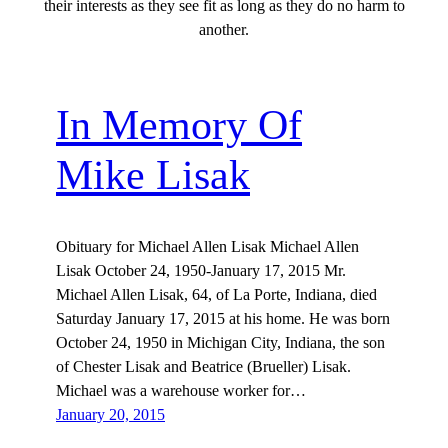
their interests as they see fit as long as they do no harm to
another.
In Memory Of
Mike Lisak
Obituary for Michael Allen Lisak Michael Allen
Lisak October 24, 1950-January 17, 2015 Mr.
Michael Allen Lisak, 64, of La Porte, Indiana, died
Saturday January 17, 2015 at his home. He was born
October 24, 1950 in Michigan City, Indiana, the son
of Chester Lisak and Beatrice (Brueller) Lisak.
Michael was a warehouse worker for…
January 20, 2015