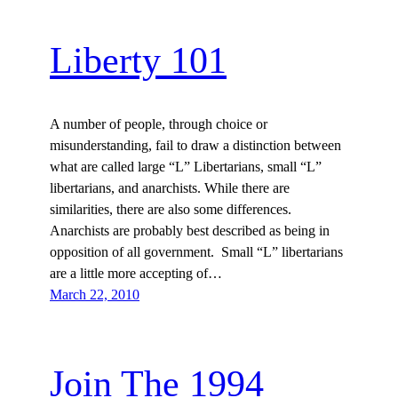
Liberty 101
A number of people, through choice or
misunderstanding, fail to draw a distinction between
what are called large “L” Libertarians, small “L”
libertarians, and anarchists. While there are
similarities, there are also some differences.
Anarchists are probably best described as being in
opposition of all government. Small “L” libertarians
are a little more accepting of…
March 22, 2010
Join The 1994