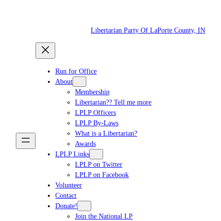
Skip
to
Libertarian Party Of LaPorte County, IN
content
Run for Office
About
Membership
Libertarian?? Tell me more
LPLP Officers
LPLP By-Laws
What is a Libertarian?
Awards
LPLP Links
LPLP on Twitter
LPLP on Facebook
Volunteer
Contact
Donate!
Join the National LP