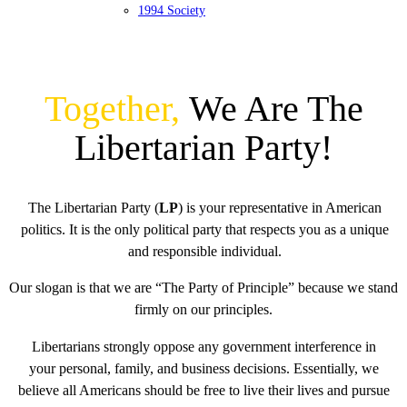
1994 Society
Together,
We Are The
Libertarian Party!
The Libertarian Party (
LP
) is your representative in American
politics. It is the only political party that respects you as a unique
and responsible individual.
Our slogan is that we are “The Party of Principle” because we stand
firmly on our principles.
Libertarians strongly oppose any government interference in
your personal, family, and business decisions. Essentially, we
believe all Americans should be free to live their lives and pursue