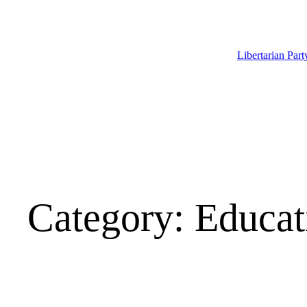
Skip
to
content
Libertarian Par
Category:
Educat