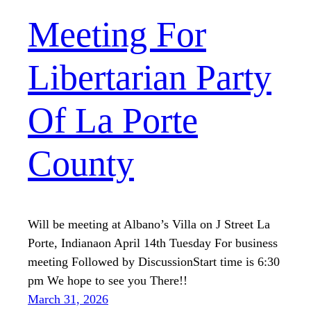
Meeting For
Libertarian Party
Of La Porte
County
Will be meeting at Albano’s Villa on J Street La
Porte, Indianaon April 14th Tuesday For business
meeting Followed by DiscussionStart time is 6:30
pm We hope to see you There!!
March 31, 2026