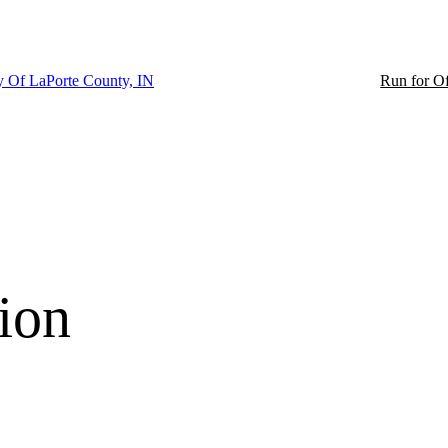
ty Of LaPorte County, IN
Run for Of
ion