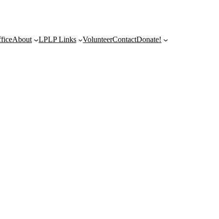
fice
About
LPLP Links
Volunteer
Contact
Donate!