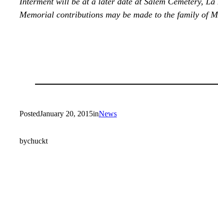
Interment will be at a later date at Salem Cemetery, La
Memorial contributions may be made to the family of M
Posted
January 20, 2015
in
News
by
chuckt