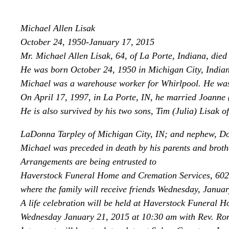
Michael Allen Lisak
October 24, 1950-January 17, 2015
Mr. Michael Allen Lisak, 64, of La Porte, Indiana, die
He was born October 24, 1950 in Michigan City, Indiana
Michael was a warehouse worker for Whirlpool. He was
On April 17, 1997, in La Porte, IN, he married Joanne 
He is also survived by his two sons, Tim (Julia) Lisak o
LaDonna Tarpley of Michigan City, IN; and nephew, Don
Michael was preceded in death by his parents and broth
Arrangements are being entrusted to
Haverstock Funeral Home and Cremation Services, 602
where the family will receive friends Wednesday, Januar
A life celebration will be held at Haverstock Funeral H
Wednesday January 21, 2015 at 10:30 am with Rev. Rona