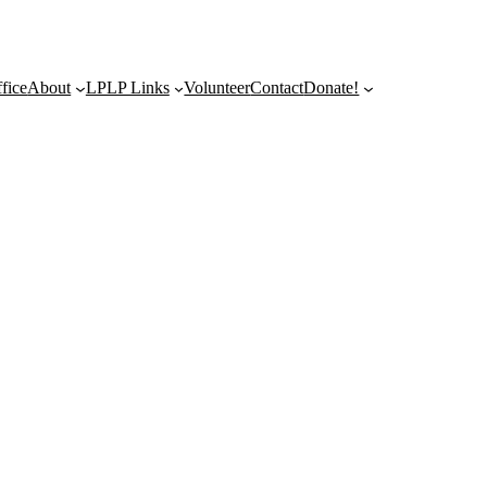
fice
About
LPLP Links
Volunteer
Contact
Donate!