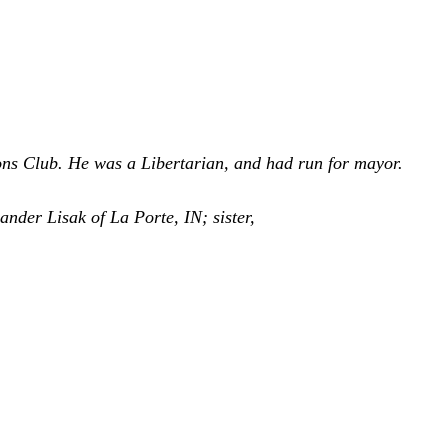
ns Club. He was a Libertarian, and had run for mayor.
ander Lisak of La Porte, IN; sister,