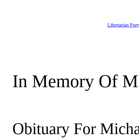
Skip
to
content
Libertarian Par
In Memory Of Mi
Obituary For Micha