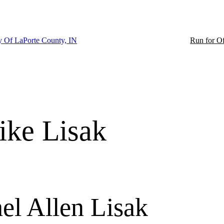
ty Of LaPorte County, IN
Run for Of
ke Lisak
el Allen Lisak