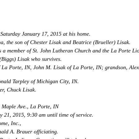
d Saturday January 17, 2015 at his home.
, the son of Chester Lisak and Beatrice (Brueller) Lisak.
 a member of St. John Lutheran Church and the La Porte Lio
(Biggs) Lisak who survives.
f La Porte, IN, John M. Lisak of La Porte, IN; grandson, Alex
ald Tarpley of Michigan City, IN.
er, Chuck Lisak.
 Maple Ave., La Porte, IN
y 21, 2015, 9:30 am until time of service.
ome, Inc.,
ld A. Brauer officiating.