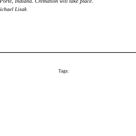
 Porte, Indiana. Cremation will take place.
ichael Lisak
Tags: